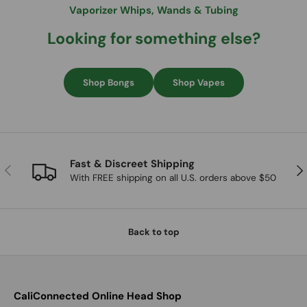
Vaporizer Whips, Wands & Tubing
Looking for something else?
Shop Bongs
Shop Vapes
Fast & Discreet Shipping
Previous
Nex
With FREE shipping on all U.S. orders above $50
Back to top
CaliConnected Online Head Shop