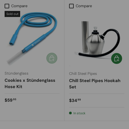
Compare
Compare
Sold out
Add to cart
Add to c
Stündenglass
Chill Steel Pipes
Cookies x Stündenglass
Chill Steel Pipes Hookah
Hose Kit
Set
Regular price
$59
Regular price
$34
95
99
In stock