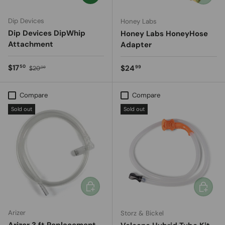
Dip Devices
Honey Labs
Dip Devices DipWhip
Honey Labs HoneyHose
Attachment
Adapter
Sale price
Regular price
$17
Regular price
$24
50
99
$20
00
Compare
Compare
Sold out
Sold out
Add to cart
Add to c
Arizer
Storz & Bickel
Arizer 3 ft Replacement