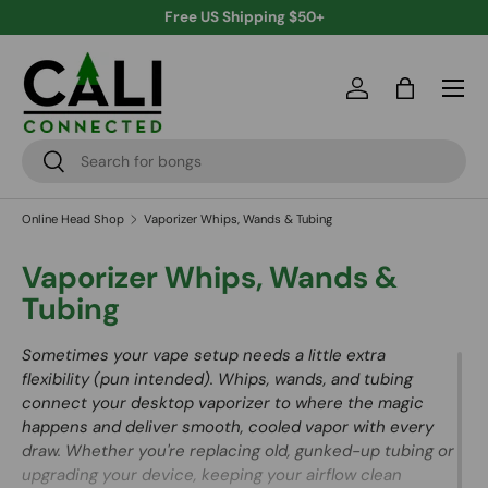
Free US Shipping $50+
Skip to content
Menu
Log in
Bag
Search
Search
Online Head Shop
Vaporizer Whips, Wands & Tubing
Vaporizer Whips, Wands &
Tubing
Sometimes your vape setup needs a little extra
flexibility (pun intended). Whips, wands, and tubing
connect your desktop vaporizer to where the magic
happens and deliver smooth, cooled vapor with every
draw. Whether you're replacing old, gunked-up tubing or
upgrading your device, keeping your airflow clean