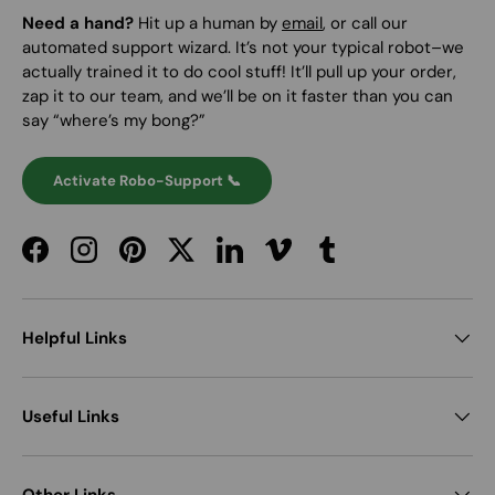
Need a hand?
Hit up a human by
email
, or call our
automated support wizard. It’s not your typical robot–we
actually trained it to do cool stuff! It’ll pull up your order,
zap it to our team, and we’ll be on it faster than you can
say “where’s my bong?”
Activate Robo-Support 📞
Facebook
Instagram
Pinterest
Twitter
LinkedIn
Vimeo
Tumblr
Helpful Links
Useful Links
Other Links