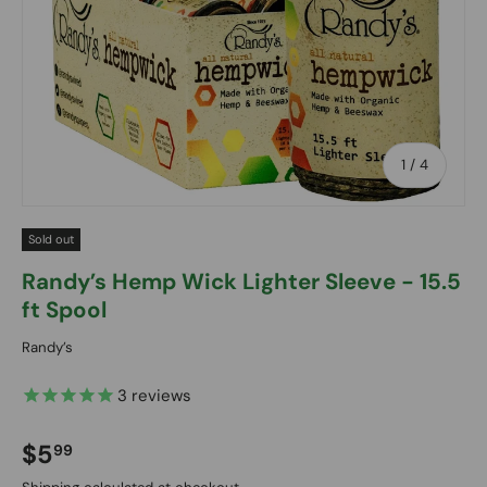
of
1
/
4
Sold out
Randy’s Hemp Wick Lighter Sleeve - 15.5
ft Spool
Randy’s
3
reviews
Regular price
$5
99