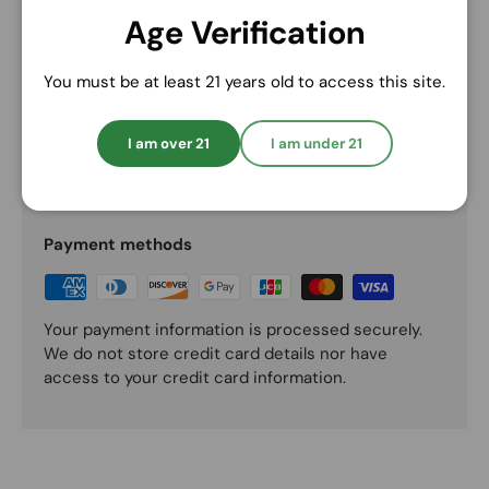
Randy’s All-Natural Hemp Wick
Age Verification
Preferred Partner Details
You must be at least 21 years old to access this site.
I am over 21
I am under 21
Payment & Security
Payment methods
Your payment information is processed securely.
We do not store credit card details nor have
access to your credit card information.