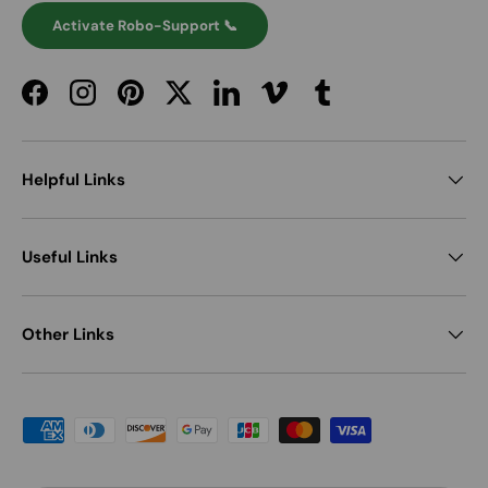
Activate Robo-Support 📞
Facebook
Instagram
Pinterest
Twitter
LinkedIn
Vimeo
Tumblr
Helpful Links
Useful Links
Other Links
Payment methods accepted