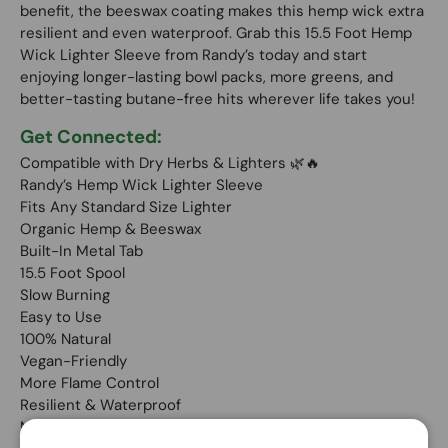
benefit, the beeswax coating makes this hemp wick extra
resilient and even waterproof. Grab this 15.5 Foot Hemp
Wick Lighter Sleeve from Randy’s today and start
enjoying longer-lasting bowl packs, more greens, and
better-tasting butane-free hits wherever life takes you!
Get Connected:
Compatible with Dry Herbs & Lighters 🌿🔥
Randy’s Hemp Wick Lighter Sleeve
Fits Any Standard Size Lighter
Organic Hemp & Beeswax
Built-In Metal Tab
15.5 Foot Spool
Slow Burning
Easy to Use
100% Natural
Vegan-Friendly
More Flame Control
Resilient & Waterproof
No Butane Tastes or Smells