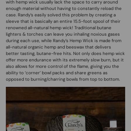
with hemp wick usually lack the space to carry around
enough material without having to constantly reload the
case. Randy’s easily solved this problem by creating a
sleeve that is basically an entire 15.5-foot spool of their
renowned all-natural hemp wick! Traditional butane
lighters & torches can leave you inhaling noxious gases
during each use, while Randy’s Hemp Wick is made from
all-natural organic hemp and beeswax that delivers
better tasting, butane-free hits. Not only does hemp wick
offer more endurance with its extremely slow burn, but it
also allows for more control of the flame, giving you the
ability to ‘corner’ bowl packs and share greens as
opposed to burning/charring bowls from top to bottom.