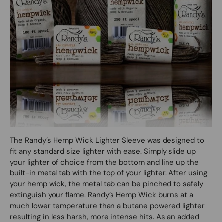
The Randy’s Hemp Wick Lighter Sleeve was designed to
fit any standard size lighter with ease. Simply slide up
your lighter of choice from the bottom and line up the
built-in metal tab with the top of your lighter. After using
your hemp wick, the metal tab can be pinched to safely
extinguish your flame. Randy’s Hemp Wick burns at a
much lower temperature than a butane powered lighter
resulting in less harsh, more intense hits. As an added