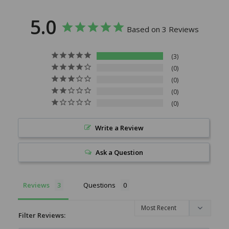
5.0
Based on 3 Reviews
3
0
0
0
0
Write a Review
Ask a Question
Reviews
Questions
Filter Reviews: