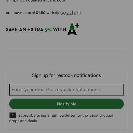
Shipping
calculated at checkout.
or 4 payments of
$1.50
with
ⓘ
Sign up for restock notifications
Notify Me
Subscribe to our email newsletter for the latest product
drops and deals.