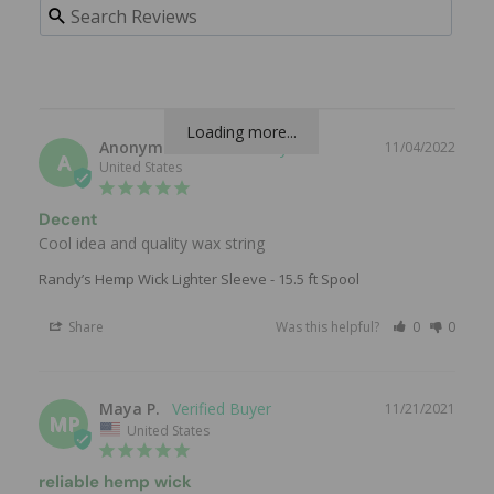
Loading more...
Anonymous
11/04/2022
A
United States
Decent
Cool idea and quality wax string
Randy’s Hemp Wick Lighter Sleeve - 15.5 ft Spool
Share
Was this helpful?
0
0
Maya P.
11/21/2021
MP
United States
reliable hemp wick