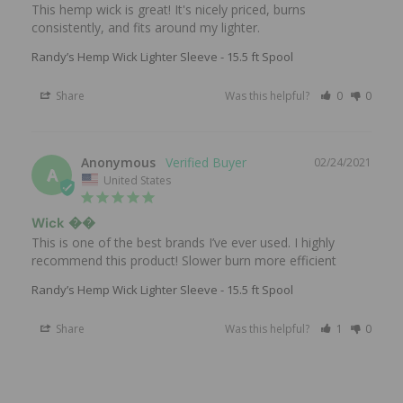
This hemp wick is great! It's nicely priced, burns 
consistently, and fits around my lighter.
Randy’s Hemp Wick Lighter Sleeve - 15.5 ft Spool
Share
Was this helpful?
0
0
Anonymous
02/24/2021
A
United States
Wick ��
This is one of the best brands I’ve ever used. I highly 
recommend this product! Slower burn more efficient
Randy’s Hemp Wick Lighter Sleeve - 15.5 ft Spool
Share
Was this helpful?
1
0