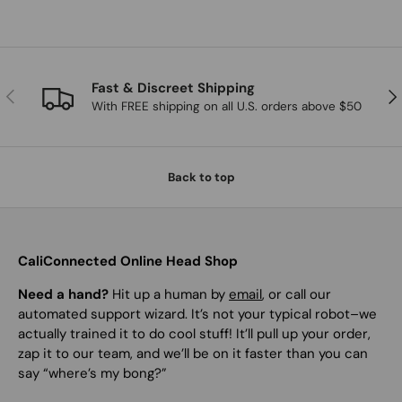
Fast & Discreet Shipping
Previous
Nex
With FREE shipping on all U.S. orders above $50
Back to top
CaliConnected Online Head Shop
Need a hand?
Hit up a human by
email
, or call our
automated support wizard. It’s not your typical robot–we
actually trained it to do cool stuff! It’ll pull up your order,
zap it to our team, and we’ll be on it faster than you can
say “where’s my bong?”