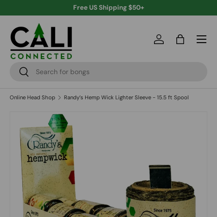
Free US Shipping $50+
Skip to content
Menu
Log in
Bag
Search
Search
Online Head Shop
Randy’s Hemp Wick Lighter Sleeve - 15.5 ft Spool
Skip to product information