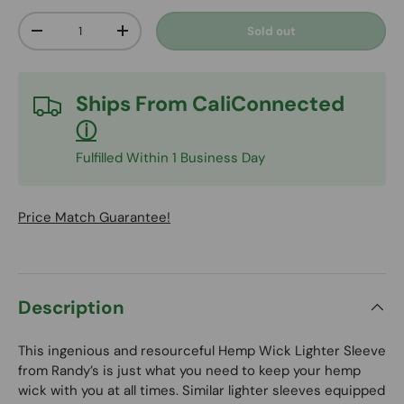
Qty
Sold out
Decrease quantity
Increase quantity
Ships From
CaliConnected
ⓘ
Fulfilled Within 1 Business Day
Price Match Guarantee!
Description
This ingenious and resourceful Hemp Wick Lighter Sleeve
from Randy’s is just what you need to keep your hemp
wick with you at all times. Similar lighter sleeves equipped