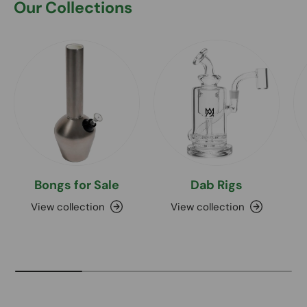
Our Collections
Bongs for Sale
Dab Rigs
View collection
View collection